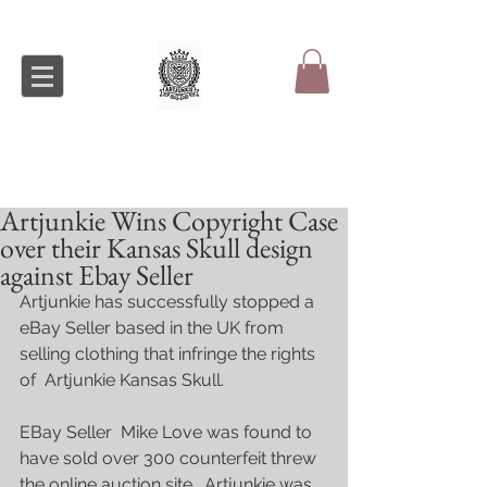
Artjunkie Wins Copyright Case
over their Kansas Skull design
against Ebay Seller
Artjunkie has successfully stopped a 
eBay Seller based in the UK from 
selling clothing that infringe the rights 
of  Artjunkie Kansas Skull.
EBay Seller  Mike Love was found to 
have sold over 300 counterfeit threw 
the online auction site.  Artjunkie was 