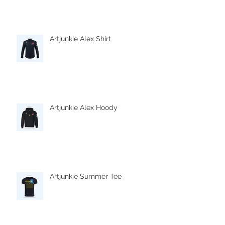
Artjunkie Alex Shirt
Artjunkie Alex Hoody
Artjunkie Summer Tee