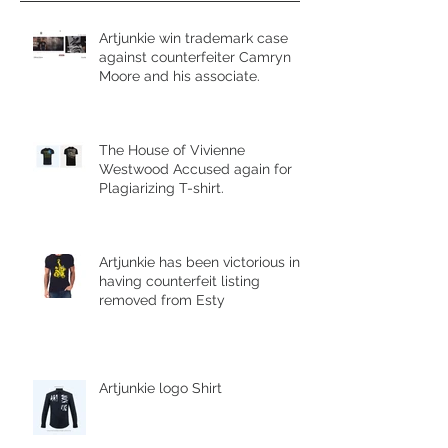
Artjunkie win trademark case
against counterfeiter Camryn
Moore and his associate.
The House of Vivienne
Westwood Accused again for
Plagiarizing T-shirt.
Artjunkie has been victorious in
having counterfeit listing
removed from Esty
Artjunkie logo Shirt