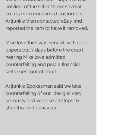
notified  of the seller threw several 
emails from concerned customers, 
Artjunkie then contacted eBay and 
reported the item to have it removed.
Mike love then was served  with court 
papers but 7 days before the court 
hearing Mike love admitted 
counterfeiting and paid a financial 
settlement out of court.
Artjunkie Spokesman said we take 
counterfeiting of our  designs very 
seriously and we take all steps to 
stop this kind behaviour.