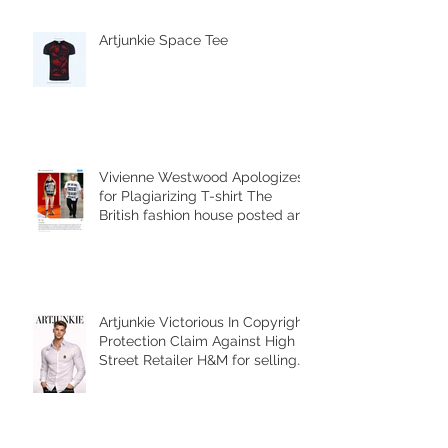
Artjunkie Space Tee
Vivienne Westwood Apologizes
for Plagiarizing T-shirt The
British fashion house posted an
Instagram
Artjunkie Victorious In Copyright
Protection Claim Against High
Street Retailer H&M for selling
counterfeit copies of the brands
Harness Shirt.