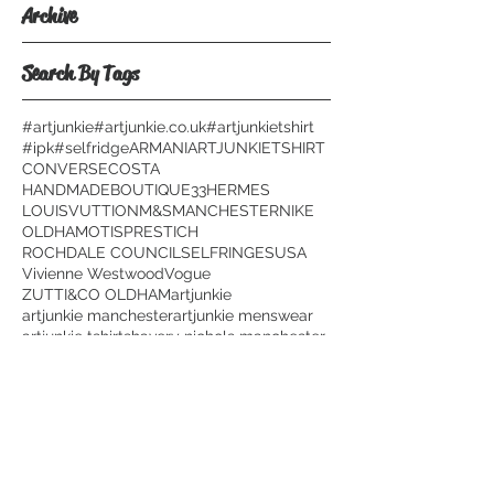
Archive
Search By Tags
#artjunkie
#artjunkie.co.uk
#artjunkietshirt
#ipk
#selfridge
ARMANI
ARTJUNKIETSHIRT
CONVERSE
COSTA
HANDMADEBOUTIQUE33
HERMES
LOUISVUTTION
M&S
MANCHESTER
NIKE
OLDHAM
OTIS
PRESTICH
ROCHDALE COUNCIL
SELFRINGES
USA
Vivienne Westwood
Vogue
ZUTTI&CO OLDHAM
artjunkie
artjunkie manchester
artjunkie menswear
artjunkie tshirts
havery nichols manchester
micael kors manchester
paris fashion wee
plagiarizing t shirt
selfridges manchester
topman
Follow Us