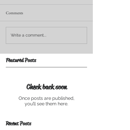
Comments
Write a comment...
Featured Posts
Check back soon
Once posts are published,
you’ll see them here.
Recent Posts