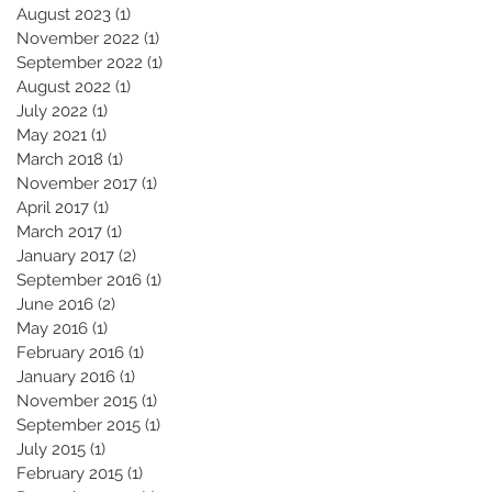
August 2023
(1)
1 post
November 2022
(1)
1 post
September 2022
(1)
1 post
August 2022
(1)
1 post
July 2022
(1)
1 post
May 2021
(1)
1 post
March 2018
(1)
1 post
November 2017
(1)
1 post
April 2017
(1)
1 post
March 2017
(1)
1 post
January 2017
(2)
2 posts
September 2016
(1)
1 post
June 2016
(2)
2 posts
May 2016
(1)
1 post
February 2016
(1)
1 post
January 2016
(1)
1 post
November 2015
(1)
1 post
September 2015
(1)
1 post
July 2015
(1)
1 post
February 2015
(1)
1 post