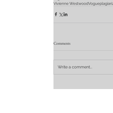
Vivienne Westwood
Vogue
plagiari
Comments
Write a comment...