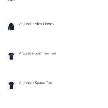
Artjunkie Alex Hoody
Artjunkie Summer Tee
Artjunkie Space Tee