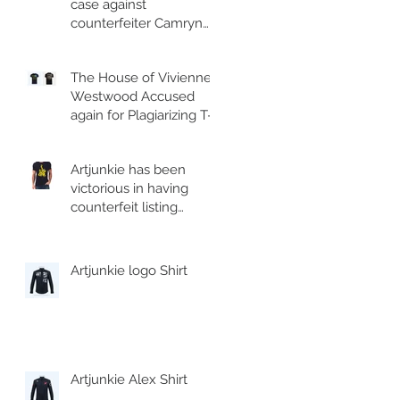
case against
counterfeiter Camryn
Moore and his
associate.
The House of Vivienne
Westwood Accused
again for Plagiarizing T-
shirt.
Artjunkie has been
victorious in having
counterfeit listing
removed from Esty
Artjunkie logo Shirt
Artjunkie Alex Shirt