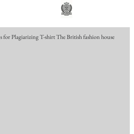
or Plagiarizing T-shirt The British fashion house