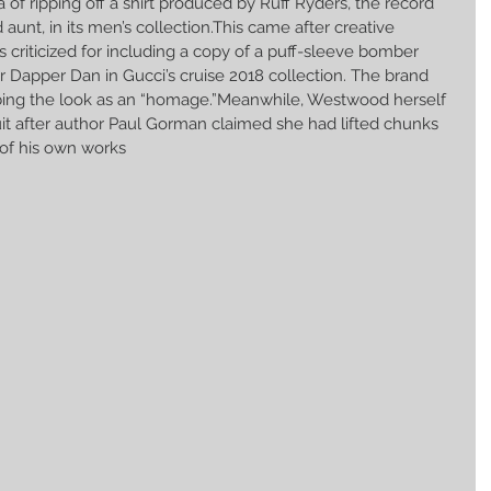
of ripping off a shirt produced by Ruff Ryders, the record 
aunt, in its men’s collection.This came after creative 
 criticized for including a copy of a puff-sleeve bomber 
r Dapper Dan in Gucci’s cruise 2018 collection. The brand 
ibing the look as an “homage.”Meanwhile, Westwood herself 
uit after author Paul Gorman claimed she had lifted chunks 
of his own works