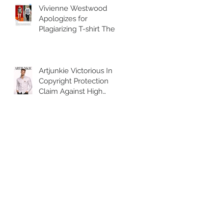
Vivienne Westwood
Apologizes for
Plagiarizing T-shirt The
British fashion house
posted an Instagram
Artjunkie Victorious In
Copyright Protection
Claim Against High
Street Retailer H&M for
selling counterfeit
copies of the brands
Harness Shirt.