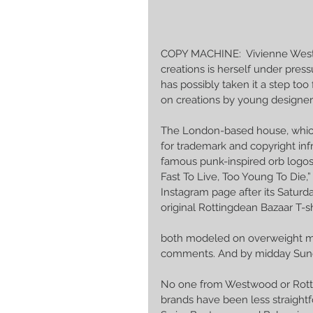
COPY MACHINE:  Vivienne Westw
creations is herself under pre
has possibly taken it a step too 
on creations by young designer
The London-based house, which
for trademark and copyright in
famous punk-inspired orb logos 
Fast To Live, Too Young To Die,
Instagram page after its Saturd
original Rottingdean Bazaar T-sh
both modeled on overweight me
comments. And by midday Sunda
No one from Westwood or Rott
brands have been less straightf