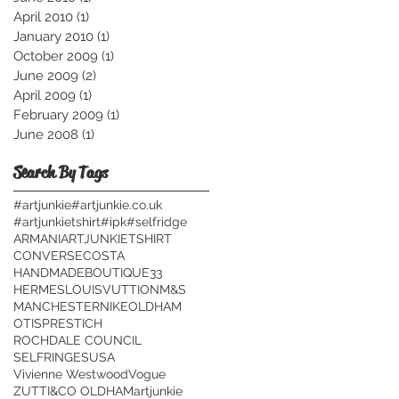
April 2010
(1)
1 post
January 2010
(1)
1 post
October 2009
(1)
1 post
June 2009
(2)
2 posts
April 2009
(1)
1 post
February 2009
(1)
1 post
June 2008
(1)
1 post
Search By Tags
#artjunkie
#artjunkie.co.uk
#artjunkietshirt
#ipk
#selfridge
ARMANI
ARTJUNKIETSHIRT
CONVERSE
COSTA
HANDMADEBOUTIQUE33
HERMES
LOUISVUTTION
M&S
MANCHESTER
NIKE
OLDHAM
OTIS
PRESTICH
ROCHDALE COUNCIL
SELFRINGES
USA
Vivienne Westwood
Vogue
ZUTTI&CO OLDHAM
artjunkie