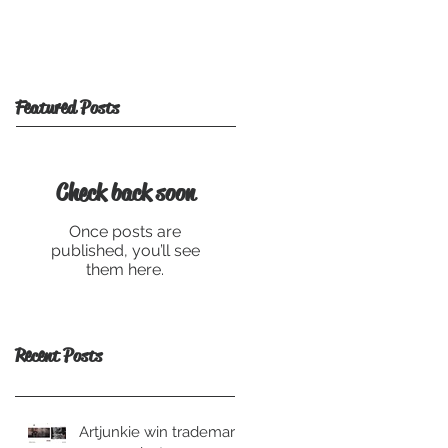
Featured Posts
Check back soon
Once posts are
published, you’ll see
them here.
Recent Posts
Artjunkie win trademark