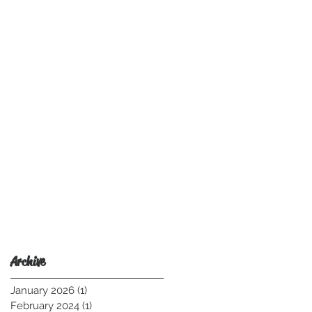
Archive
January 2026
(1)
1 post
February 2024
(1)
1 post