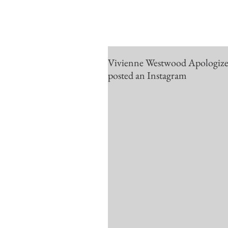
Vivienne Westwood Apologizes f
posted an Instagram