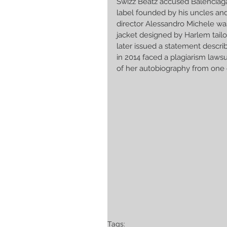
Swizz Beatz accused Balenciaga 
label founded by his uncles and 
director Alessandro Michele was
jacket designed by Harlem tailo
later issued a statement descr
in 2014 faced a plagiarism laws
of her autobiography from one 
Tags: