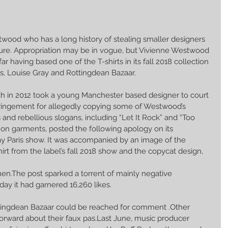
ood who has a long history of stealing smaller designers 
ssure. Appropriation may be in vogue, but Vivienne Westwood 
far having based one of the T-shirts in its fall 2018 collection 
s, Louise Gray and Rottingdean Bazaar.
 in 2012 took a young Manchester based designer to court 
fringement for allegedly copying some of Westwood’s 
and rebellious slogans, including “Let It Rock” and “Too 
” on garments, posted the following apology on its 
ay Paris show. It was accompanied by an image of the 
irt from the label’s fall 2018 show and the copycat design,
n.The post sparked a torrent of mainly negative 
y it had garnered 16,260 likes.
ingdean Bazaar could be reached for comment .Other 
orward about their faux pas.Last June, music producer 