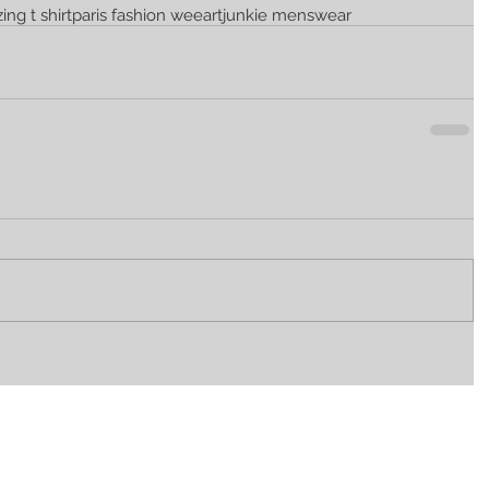
zing t shirt
paris fashion wee
artjunkie menswear