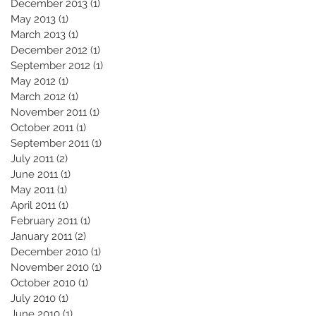
December 2013
(1)
1 post
May 2013
(1)
1 post
March 2013
(1)
1 post
December 2012
(1)
1 post
September 2012
(1)
1 post
May 2012
(1)
1 post
March 2012
(1)
1 post
November 2011
(1)
1 post
October 2011
(1)
1 post
September 2011
(1)
1 post
July 2011
(2)
2 posts
June 2011
(1)
1 post
May 2011
(1)
1 post
April 2011
(1)
1 post
February 2011
(1)
1 post
January 2011
(2)
2 posts
December 2010
(1)
1 post
November 2010
(1)
1 post
October 2010
(1)
1 post
July 2010
(1)
1 post
June 2010
(1)
1 post