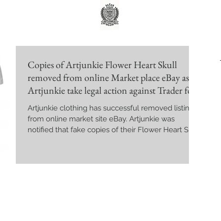
Copies of Artjunkie Flower Heart Skull
removed from online Market place eBay as
Artjunkie take legal action against Trader for
Copyright Infringement.
Artjunkie clothing has successful removed listing
from online market site eBay. Artjunkie was
notified that fake copies of their Flower Heart Skull
design were being sold on the online platform.
The Online Market place was served with legal
court documents after they ignored several take
down request. The Sellers who was named Chris
Chan was reported to eBay and was found to be
selling large quantities of counterfeit merchandise
from other well known brands including Versace,