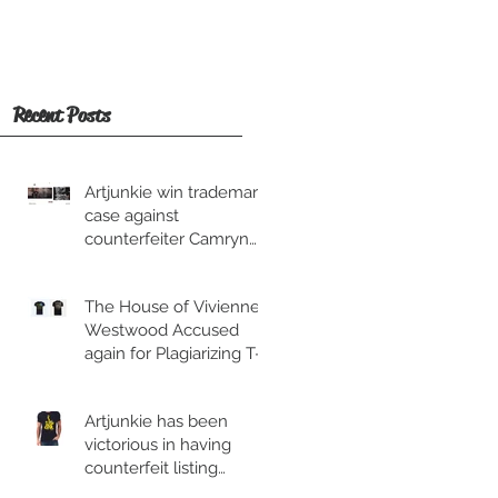
Recent Posts
Artjunkie win trademark
case against
counterfeiter Camryn
Moore and his
associate.
The House of Vivienne
Westwood Accused
again for Plagiarizing T-
shirt.
Artjunkie has been
victorious in having
counterfeit listing
removed from Esty