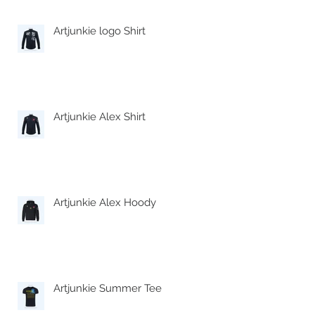
Artjunkie logo Shirt
Artjunkie Alex Shirt
Artjunkie Alex Hoody
Artjunkie Summer Tee