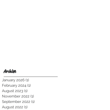
Harness Shirt.
Archive
January 2026
(1)
1 post
February 2024
(1)
1 post
August 2023
(1)
1 post
November 2022
(1)
1 post
September 2022
(1)
1 post
August 2022
(1)
1 post