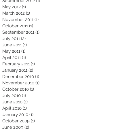
September 2012
(1)
1 post
May 2012
(1)
1 post
March 2012
(1)
1 post
November 2011
(1)
1 post
October 2011
(1)
1 post
September 2011
(1)
1 post
July 2011
(2)
2 posts
June 2011
(1)
1 post
May 2011
(1)
1 post
April 2011
(1)
1 post
February 2011
(1)
1 post
January 2011
(2)
2 posts
December 2010
(1)
1 post
November 2010
(1)
1 post
October 2010
(1)
1 post
July 2010
(1)
1 post
June 2010
(1)
1 post
April 2010
(1)
1 post
January 2010
(1)
1 post
October 2009
(1)
1 post
June 2009
(2)
2 posts