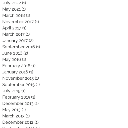
July 2022
(1)
1 post
May 2021
(1)
1 post
March 2018
(1)
1 post
November 2017
(1)
1 post
April 2017
(1)
1 post
March 2017
(1)
1 post
January 2017
(2)
2 posts
September 2016
(1)
1 post
June 2016
(2)
2 posts
May 2016
(1)
1 post
February 2016
(1)
1 post
January 2016
(1)
1 post
November 2015
(1)
1 post
September 2015
(1)
1 post
July 2015
(1)
1 post
February 2015
(1)
1 post
December 2013
(1)
1 post
May 2013
(1)
1 post
March 2013
(1)
1 post
December 2012
(1)
1 post