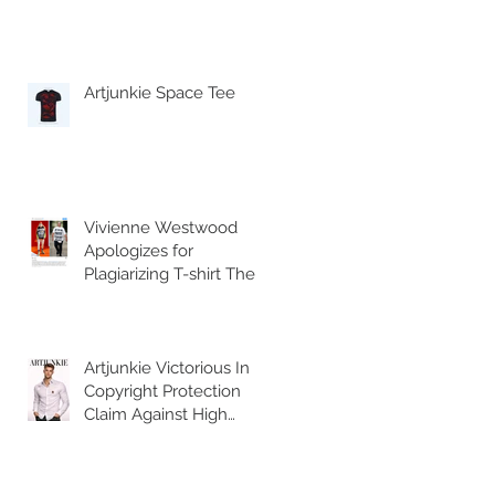
Artjunkie Space Tee
Vivienne Westwood
Apologizes for
Plagiarizing T-shirt The
British fashion house
posted an Instagram
Artjunkie Victorious In
Copyright Protection
Claim Against High
Street Retailer H&M for
selling counterfeit
copies of the brands